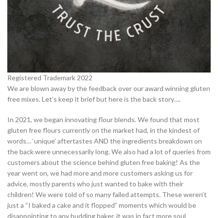
Registered Trademark 2022
We are blown away by the feedback over our award winning gluten
free mixes. Let’s keep it brief but here is the back story….
In 2021, we began innovating flour blends. We found that most
gluten free flours currently on the market had, in the kindest of
words… ‘unique’ aftertastes AND the ingredients breakdown on
the back were unnecessarily long. We also had a lot of queries from
customers about the science behind gluten free baking! As the
year went on, we had more and more customers asking us for
advice, mostly parents who just wanted to bake with their
children! We were told of so many failed attempts. These weren’t
just a “I baked a cake and it flopped” moments which would be
disappointing to any budding baker, it was in fact more soul