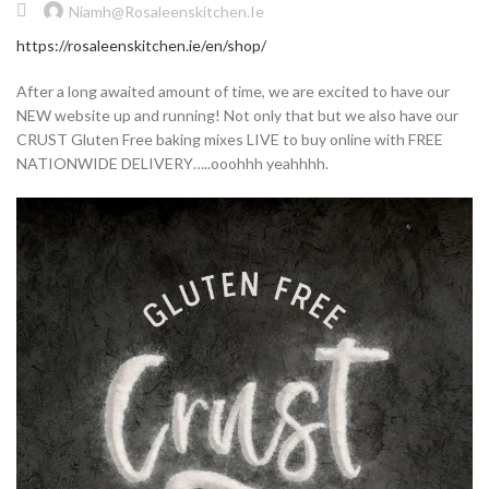
Niamh@rosaleenskitchen.ie
https://rosaleenskitchen.ie/en/shop/
After a long awaited amount of time, we are excited to have our
NEW website up and running! Not only that but we also have our
CRUST Gluten Free baking mixes LIVE to buy online with FREE
NATIONWIDE DELIVERY…..ooohhh yeahhhh.