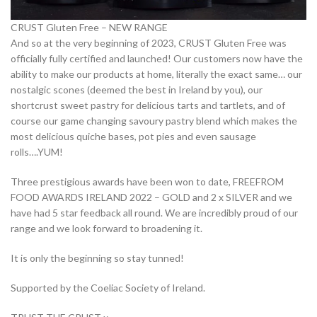
CRUST Gluten Free – NEW RANGE
And so at the very beginning of 2023, CRUST Gluten Free was
officially fully certified and launched! Our customers now have the
ability to make our products at home, literally the exact same… our
nostalgic scones (deemed the best in Ireland by you), our
shortcrust sweet pastry for delicious tarts and tartlets, and of
course our game changing savoury pastry blend which makes the
most delicious quiche bases, pot pies and even sausage
rolls….YUM!
Three prestigious awards have been won to date, FREEFROM
FOOD AWARDS IRELAND 2022 – GOLD and 2 x SILVER and we
have had 5 star feedback all round. We are incredibly proud of our
range and we look forward to broadening it.
It is only the beginning so stay tunned!
Supported by the Coeliac Society of Ireland.