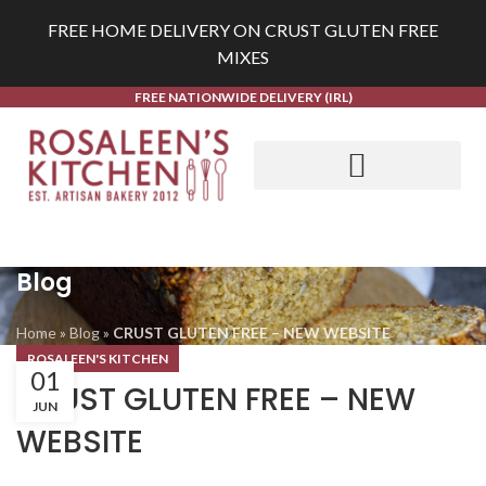
FREE HOME DELIVERY ON CRUST GLUTEN FREE
MIXES
FREE NATIONWIDE DELIVERY (IRL)
Blog
Home
»
Blog
»
CRUST GLUTEN FREE – NEW WEBSITE
ROSALEEN'S KITCHEN
01
CRUST GLUTEN FREE – NEW
JUN
WEBSITE