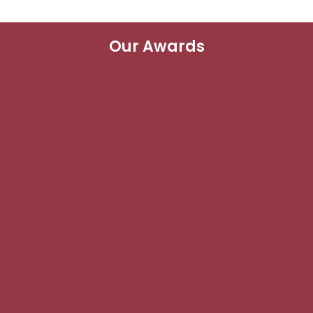
Our Awards