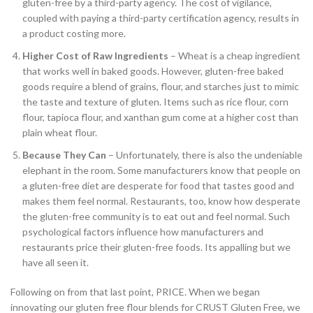
gluten-free by a third-party agency. The cost of vigilance,
coupled with paying a third-party certification agency, results in
a product costing more.
Higher Cost of Raw Ingredients
– Wheat is a cheap ingredient
that works well in baked goods. However, gluten-free baked
goods require a blend of grains, flour, and starches just to mimic
the taste and texture of gluten. Items such as rice flour, corn
flour, tapioca flour, and xanthan gum come at a higher cost than
plain wheat flour.
Because They Can
– Unfortunately, there is also the undeniable
elephant in the room. Some manufacturers know that people on
a gluten-free diet are desperate for food that tastes good and
makes them feel normal. Restaurants, too, know how desperate
the gluten-free community is to eat out and feel normal. Such
psychological factors influence how manufacturers and
restaurants price their gluten-free foods. Its appalling but we
have all seen it.
Following on from that last point, PRICE. When we began
innovating our gluten free flour blends for CRUST Gluten Free, we