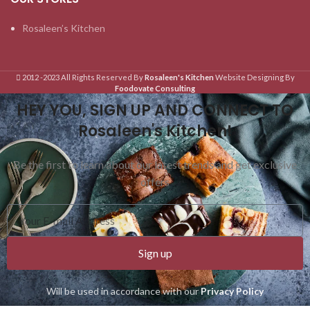
Rosaleen’s Kitchen
2012 -2023 All Rights Reserved By
Rosaleen's Kitchen
Website Designing By
Foodovate Consulting
HEY YOU, SIGN UP AND CONNECT TO
Rosaleen's Kitchen!
Be the first to learn about our latest trends and get exclusive
offers
Sign up
Will be used in accordance with our
Privacy Policy