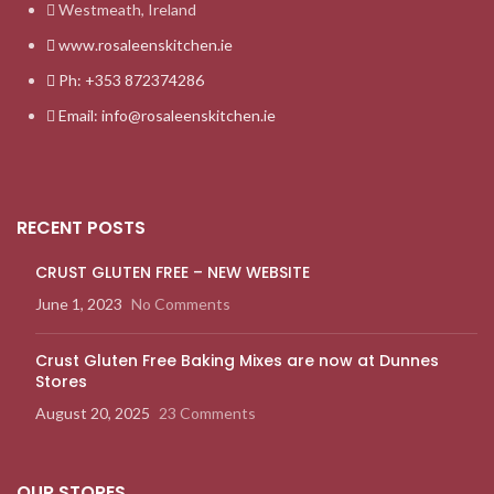
Westmeath, Ireland
www.rosaleenskitchen.ie
Ph: +353 872374286
Email: info@rosaleenskitchen.ie
RECENT POSTS
CRUST GLUTEN FREE – NEW WEBSITE
June 1, 2023
No Comments
Crust Gluten Free Baking Mixes are now at Dunnes
Stores
August 20, 2025
23 Comments
OUR STORES