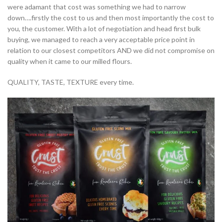
were adamant that cost was something we had to narrow
down….firstly the cost to us and then most importantly the cost to
you, the customer. With a lot of negotiation and head first bulk
buying, we managed to reach a very acceptable price point in
relation to our closest competitors AND we did not compromise on
quality when it came to our milled flours.
QUALITY, TASTE, TEXTURE every time.