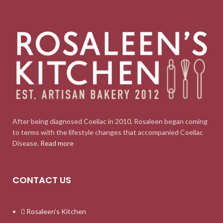
After being diagnosed Coeliac in 2010, Rosaleen began coming
to terms with the lifestyle changes that accompanied Coeliac
Disease.
Read more
CONTACT US
Rosaleen’s Kitchen