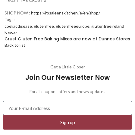
TRUST THE CRUST x
SHOP NOW :
https://rosaleenskitchen.ie/en/shop/
Tags:
coeliacdisease
,
glutenfree
,
glutenfreeeurope
,
glutenfreeireland
Newer
Crust Gluten Free Baking Mixes are now at Dunnes Stores
Back to list
Get a Little Closer
Join Our Newsletter Now
For all coupons offers and news updates
Sign up