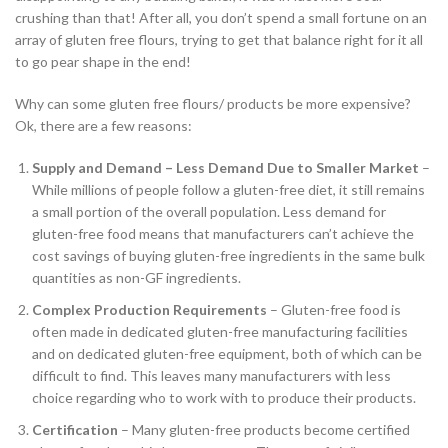
crushing than that! After all, you don’t spend a small fortune on an
array of gluten free flours, trying to get that balance right for it all
to go pear shape in the end!
Why can some gluten free flours/ products be more expensive?
Ok, there are a few reasons:
Supply and Demand – Less Demand Due to Smaller Market
–
While millions of people follow a gluten-free diet, it still remains
a small portion of the overall population. Less demand for
gluten-free food means that manufacturers can’t achieve the
cost savings of buying gluten-free ingredients in the same bulk
quantities as non-GF ingredients.
Complex Production Requirements
– Gluten-free food is
often made in dedicated gluten-free manufacturing facilities
and on dedicated gluten-free equipment, both of which can be
difficult to find. This leaves many manufacturers with less
choice regarding who to work with to produce their products.
Certification
– Many gluten-free products become certified