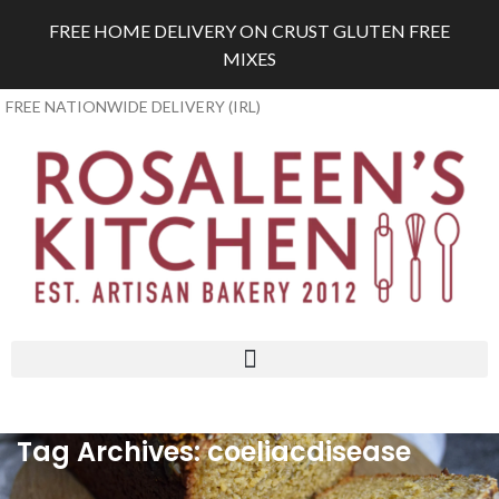
FREE HOME DELIVERY ON CRUST GLUTEN FREE
MIXES
FREE NATIONWIDE DELIVERY (IRL)
Tag Archives: coeliacdisease