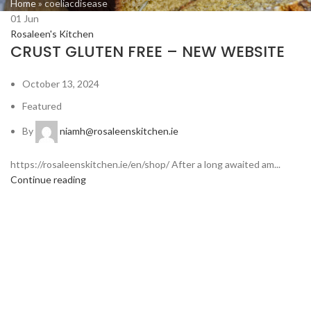
Home
»
coeliacdisease
01
Jun
Rosaleen's Kitchen
CRUST GLUTEN FREE – NEW WEBSITE
October 13, 2024
Featured
By
niamh@rosaleenskitchen.ie
https://rosaleenskitchen.ie/en/shop/ After a long awaited am...
Continue reading