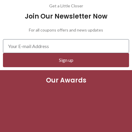
Get a Little Closer
Join Our Newsletter Now
For all coupons offers and news updates
Sign up
Our Awards