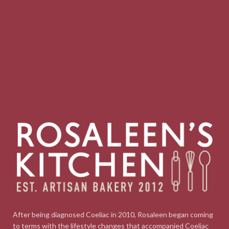
After being diagnosed Coeliac in 2010, Rosaleen began coming
to terms with the lifestyle changes that accompanied Coeliac