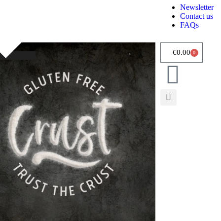
Newsletter
Contact us
FAQs
€
0.00
0