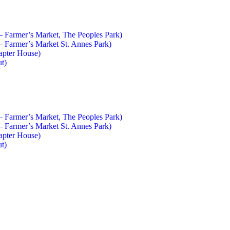
 – Farmer’s Market, The Peoples Park)
 – Farmer’s Market St. Annes Park)
apter House)
ut)
 – Farmer’s Market, The Peoples Park)
 – Farmer’s Market St. Annes Park)
apter House)
ut)