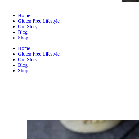
Home
Gluten Free Lifestyle
Our Story
Blog
Shop
Home
Gluten Free Lifestyle
Our Story
Blog
Shop