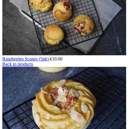
Raspberries Scones (5pk)
€
10.00
Back to products