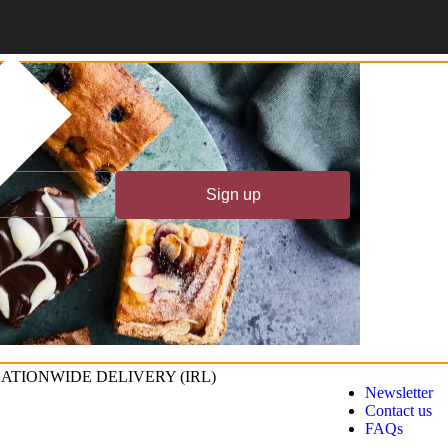
!
Sign up
ATIONWIDE DELIVERY (IRL)
Newsletter
Contact us
FAQs