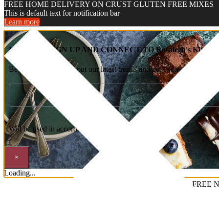
FREE HOME DELIVERY ON CRUST GLUTEN FREE MIXES
This is default text for notification bar
Learn more
HEY YOU, SIGN UP AND CONNECT TO Rosaleen's Kitchen
Be the first to learn about our latest trends and get exclusive offers
Will be used in accordance with our
Privacy Policy
×
Loading...
FREE N
Welcome To Rosaleen’s Kitchen……