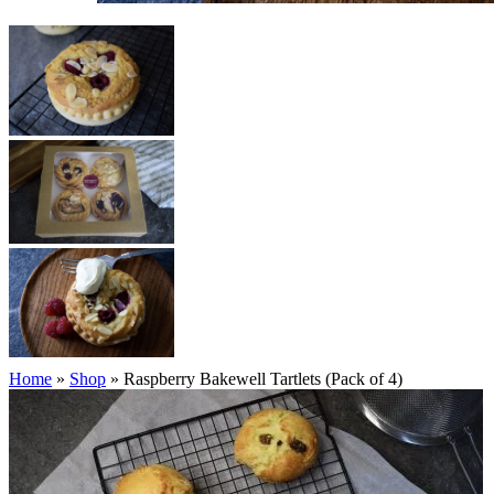
Home
»
Shop
»
Raspberry Bakewell Tartlets (Pack of 4)