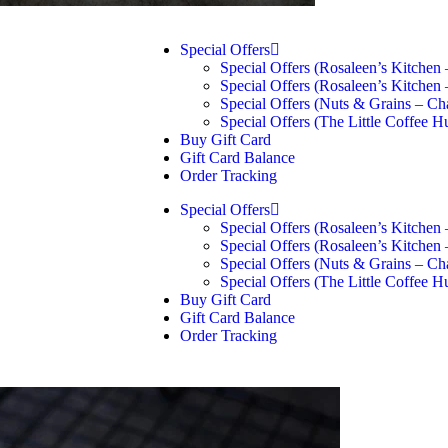
Special Offers
Special Offers (Rosaleen’s Kitchen
Special Offers (Rosaleen’s Kitchen
Special Offers (Nuts & Grains – Ch
Special Offers (The Little Coffee H
Buy Gift Card
Gift Card Balance
Order Tracking
Special Offers
Special Offers (Rosaleen’s Kitchen
Special Offers (Rosaleen’s Kitchen
Special Offers (Nuts & Grains – Ch
Special Offers (The Little Coffee H
Buy Gift Card
Gift Card Balance
Order Tracking